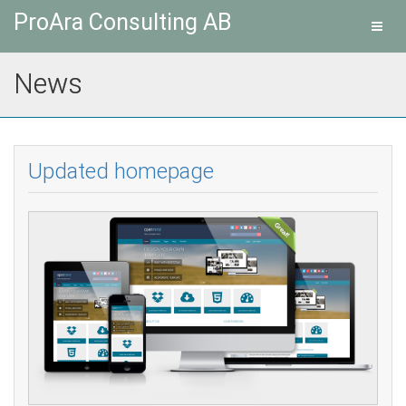
ProAra Consulting AB
Toggl
navig
News
Updated homepage