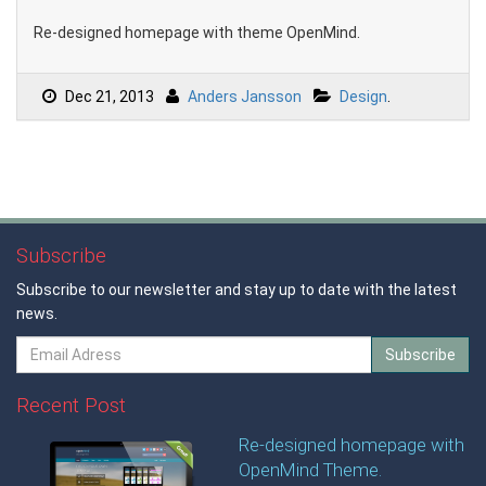
Re-designed homepage with theme OpenMind.
Dec 21, 2013
Anders Jansson
Design
.
Subscribe
Subscribe to our newsletter and stay up to date with the latest
news.
Subscribe
Recent Post
Re-designed homepage with
OpenMind Theme.